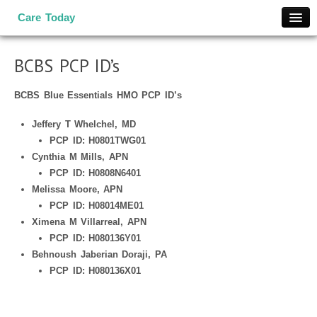
Care Today
Home
BCBS PCP ID’s
COVID-19 Info
Medical Services
BCBS Blue Essentials HMO PCP ID’s
Occ Med
Jeffery T Whelchel, MD
Work Comp
PCP ID: H0801TWG01
Wellness Screens
Cynthia M Mills, APN
PCP ID: H0808N6401
Medical Service Network
Melissa Moore, APN
Locations
PCP ID: H08014ME01
Contact Us
Ximena M Villarreal, APN
PCP ID: H080136Y01
Patient Portal
Behnoush Jaberian Doraji, PA
Appointment
PCP ID: H080136X01
TeleMedicine