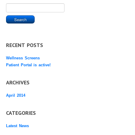
RECENT POSTS
Wellness Screens
Patient Portal is active!
ARCHIVES
April 2014
CATEGORIES
Latest News